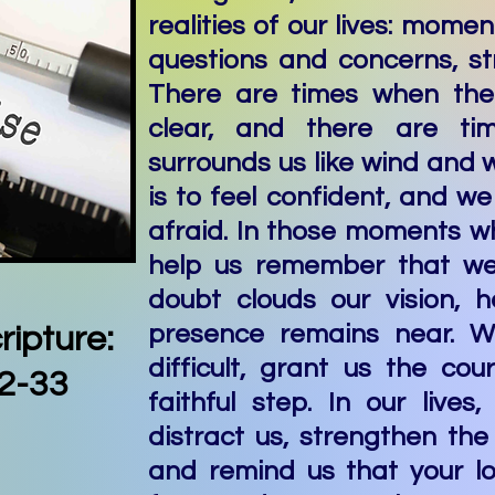
realities of our lives: momen
questions and concerns, st
There are times when the
clear, and there are ti
surrounds us like wind and
is to feel confident, and we
afraid. In those moments w
help us remember that we
doubt clouds our vision, h
presence remains near. W
ripture:
difficult, grant us the co
2-33
faithful step. In our lives
distract us, strengthen the 
and remind us that your l