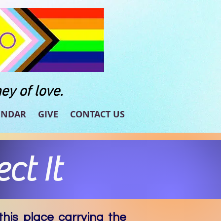
ey of love.
ENDAR
GIVE
CONTACT US
ct It
his place carrying the