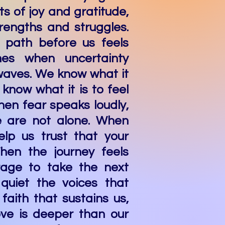
ts of joy and gratitude,
rengths and struggles.
 path before us feels
mes when uncertainty
 waves. We know what it
 know what it is to feel
hen fear speaks loudly,
 are not alone. When
elp us trust that your
hen the journey feels
urage to take the next
, quiet the voices that
faith that sustains us,
ove is deeper than our