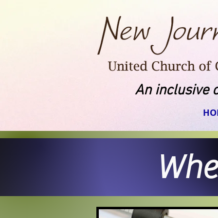
An inclusive 
HO
When