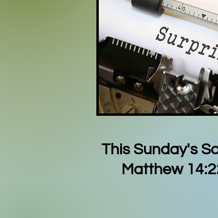
This Sunday's Sc
Matthew 14:2