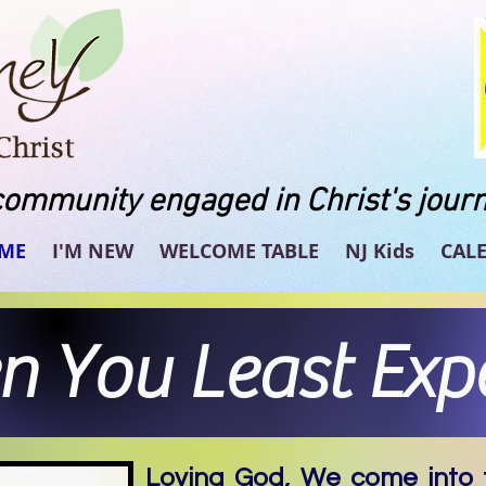
community engaged in Christ's journ
ME
I'M NEW
WELCOME TABLE
NJ Kids
CAL
 You Least Expe
Loving God, We come into t