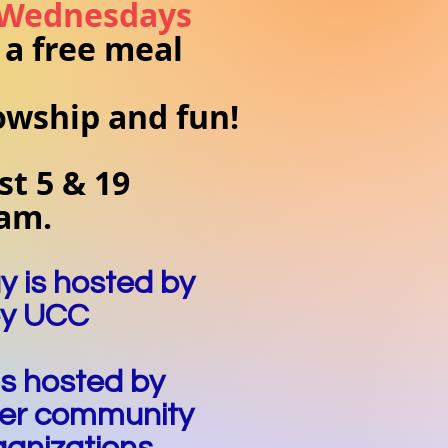
 Wednesdays
 a free meal
lowship and fun!
t 5 & 19
 am.
y is hosted by
ey UCC
is hosted by
er community