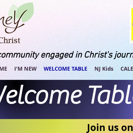
community engaged in Christ's journ
ME
I'M NEW
WELCOME TABLE
NJ Kids
CAL
elcome Tabl
Join us o