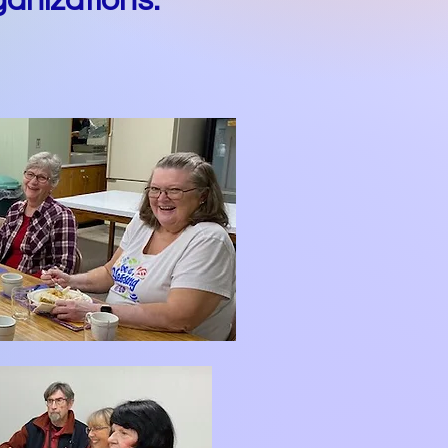
anizations.