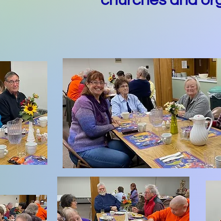
churches and org