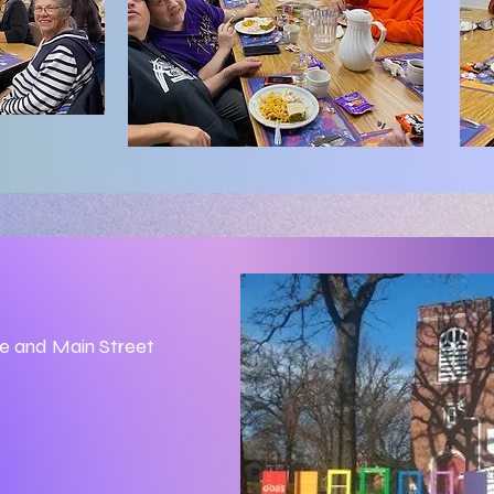
ue and Main Street