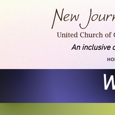
An inclusive 
HO
W