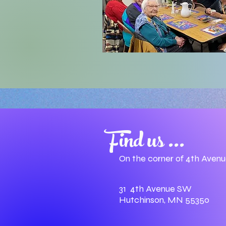
Find us ...
On the corner of 4th Aven
31 4th Avenue SW
Hutchinson, MN 55350