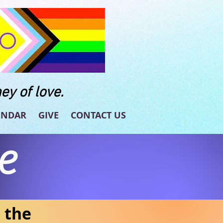
ey of love.
ENDAR
GIVE
CONTACT US
e
n the