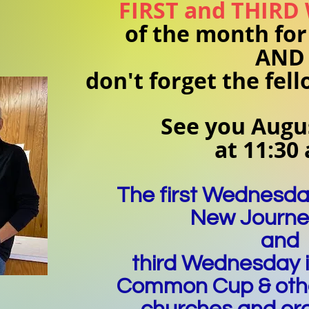
FIRST and THIRD
of the month for
AND
don't forget the fel
See you Augus
at 11:30
The first Wednesda
New Journ
and
third Wednesday 
Common Cup & oth