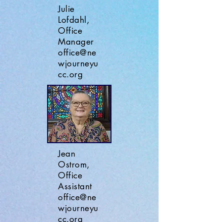
Julie
Lofdahl,
Office
Manager
office@ne
wjourneyu
cc.org
Jean
Ostrom,
Office
Assistant
office@ne
wjourneyu
cc.org