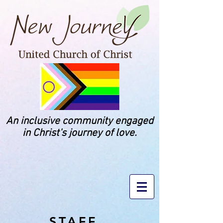
An inclusive community engaged
in Christ's journey of love.
STAFF