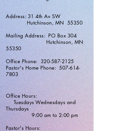
Address: 31 4th Av SW
Hutchinson, MN 55350
Mailing Address: PO Box 304
Hutchinson, MN
55350
Office Phone: 320-587-2125
Pastor's Home Phone: 507-614-
7803
Office Hours:
Tuesdays Wednesdays and
Thursdays
9:00 am to 2:00 pm
Pastor's Hours: