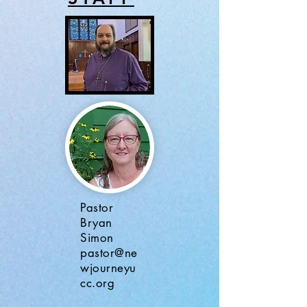
Pastor
Bryan
Simon
pastor@ne
wjourneyu
cc.org