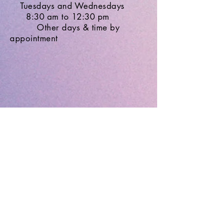
Tuesdays and Wednesdays
8:30 am to 12:30 pm
Other days & time by
appointment