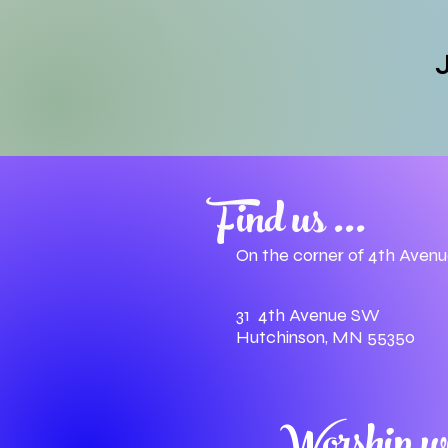
J
Find us ...
On the corner of 4th Aven
31 4th Avenue SW
Hutchinson, MN 55350