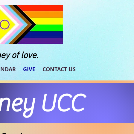
ey of love.
ENDAR
GIVE
CONTACT US
rney UCC