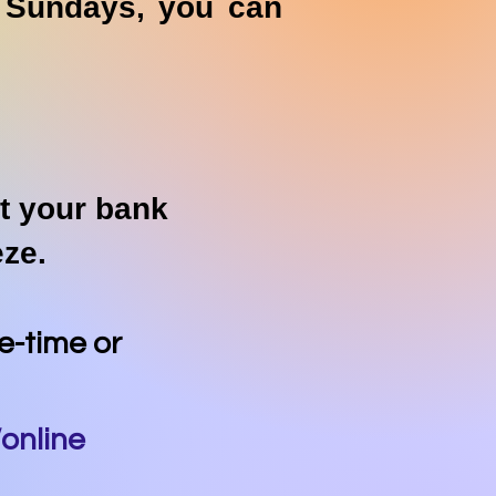
n Sundays, you can
at your bank
eeze.
ne-time or
online