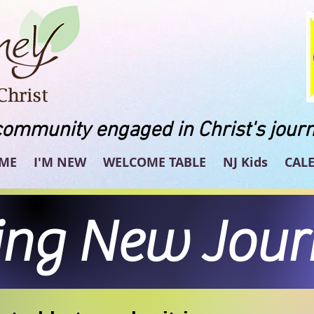
community engaged in Christ's journ
ME
I'M NEW
WELCOME TABLE
NJ Kids
CAL
ing New Jou