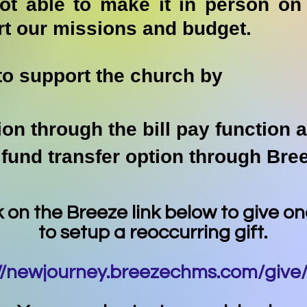
not able to make it in person o
rt our missions and budget.
to support the church by
ion through the bill pay function 
 fund transfer option through Br
k on the Breeze link below to give o
to setup a reoccurring gift.
://newjourney.breezechms.com/give/