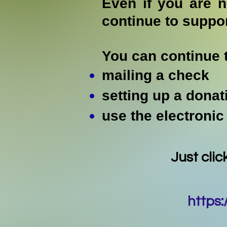
Even if you are 
continue to suppo
You can continue 
mailing a check
setting up a donat
use the electronic
Just clic
https