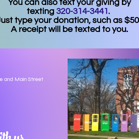
You can also text your giving by
texting
320-314-3441.
ust type your donation, such as $50
A receipt will be texted to you.
ue and Main Street