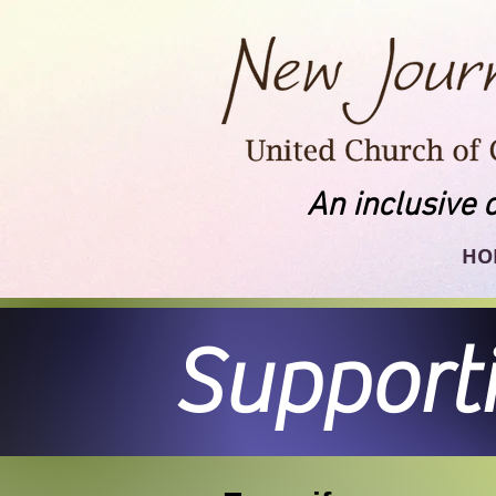
An inclusive 
HO
Support