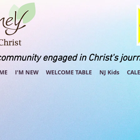
community engaged in Christ's journ
ME
I'M NEW
WELCOME TABLE
NJ Kids
CAL