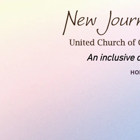
An inclusive 
HO