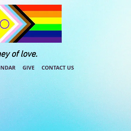
ey of love.
ENDAR
GIVE
CONTACT US