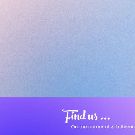
Find us ...
On the corner of 4th Aven