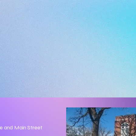
ue and Main Street